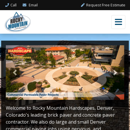
Call
Email
Request Free Estimate
Previous
Next
Welcome to Rocky Mountain Hardscapes, Denver,
Colorado's leading brick paver and concrete paver
contractor. We also do large and small Denver
commercial paving jobs using pervious, and