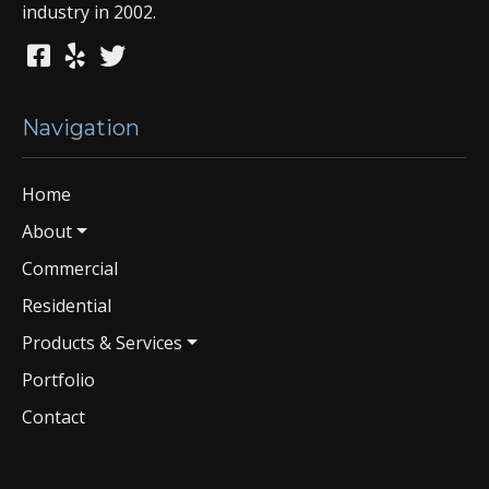
industry in 2002.
Navigation
Home
About
Commercial
Residential
Products & Services
Portfolio
Contact