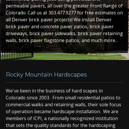
permeable pavers, all over the greater Front Range of
Colorado. Call us at 303.477.9277 for free estimates on
all Denver brick paver projects! We install Denver
brick paver and concrete paver patios, brick paver
driveways, brick paver sidewalks, brick paver retaining
walls, brick paver flagstone patios, and much more...
Rocky Mountain Hardscapes
We've been in the business of hard scapes in
Colorado since 2003. From small residential patios to
commercial walks and retaining walls, their sole focus
of operation became hardscape installation. We are
members of ICPI, a nationally recognized institution
that sets the quality standards for the hardscaping